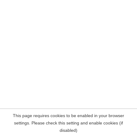
This page requires cookies to be enabled in your browser
settings. Please check this setting and enable cookies (if
disabled)