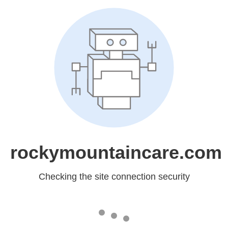
rockymountaincare.com
Checking the site connection security